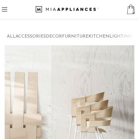
ALL
ACCESSORIES
DECOR
FURNITURE
KITCHEN
LIGHTING