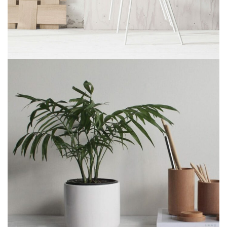
Imperdiet mauris a nontin
Accessories