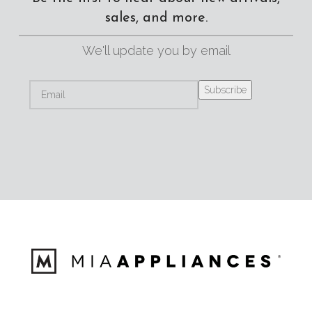
sales, and more.
We'll update you by email