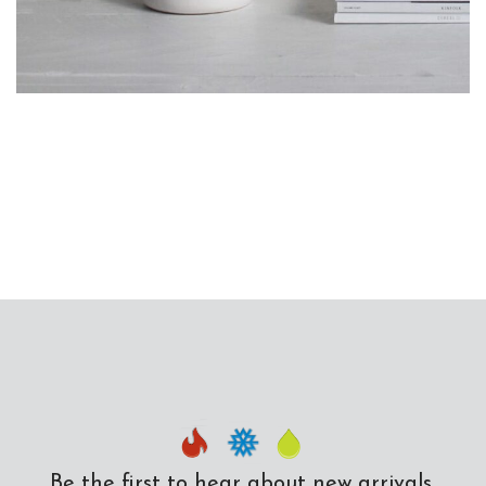
Potenti parturient parturie
Accessories
Be the first to hear about new arrivals,