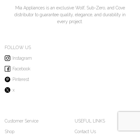
Mia Appliances is an exclusive Wolf, Sub-Zero, and Cove
distributor to guarantee quality, elegance, and durability in
every project.
FOLLOW US
Instagram
Facebook
Pinterest
x
Customer Service
USEFUL LINKS
Shop
Contact Us