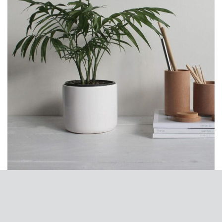
Potenti parturient parturie
Accessories