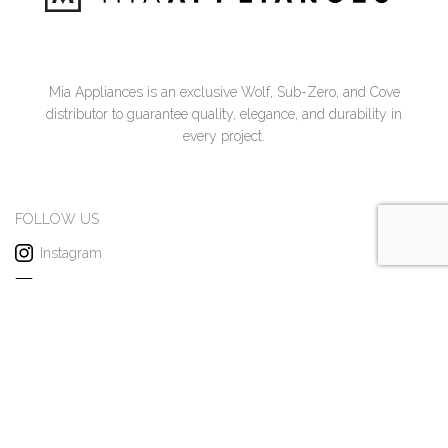
Mia Appliances is an exclusive Wolf, Sub-Zero, and Cove
distributor to guarantee quality, elegance, and durability in
every project.
FOLLOW US
Instagram
Facebook
Pinterest
x