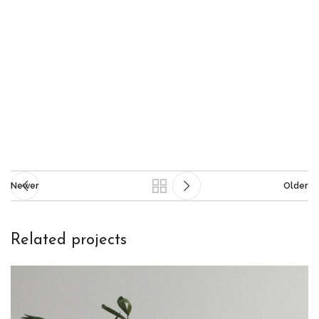
Newer
Older
Related projects