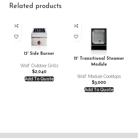
Related products
13′ Side Burner
24
15′ Transitional Steamer
Module
Wolf
,
Outdoor Grills
$
2,040
Wolf
,
Module Cooktops
Add To Quote
$
3,000
Add To Quote