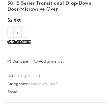
30′ E Series Transitional Drop-Down
Door Microwave Oven
$
2,930
Add To Quote
Compare
Add to wishlist
SKU:
MDD30TE/S/TH
Categories:
Microwaves
,
Wolf
Share: