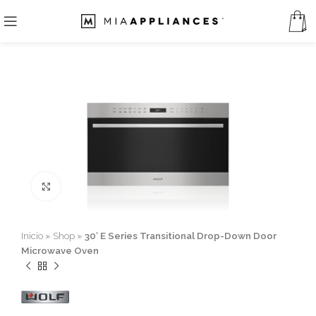
Click to enlarge
Inicio
»
Shop
»
30′ E Series Transitional Drop-Down Door
Microwave Oven