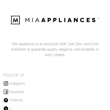
Mia Appliances is an exclusive Wolf, Sub-Zero, and Cove
distributor to guarantee quality, elegance, and durability in
every project.
FOLLOW US
Instagram
Facebook
Pinterest
x