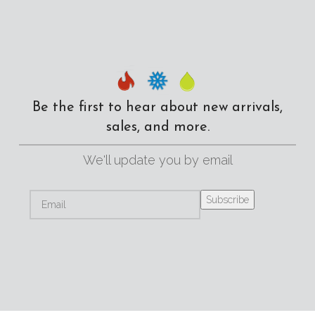
Be the first to hear about new arrivals,
sales, and more.
We'll update you by email