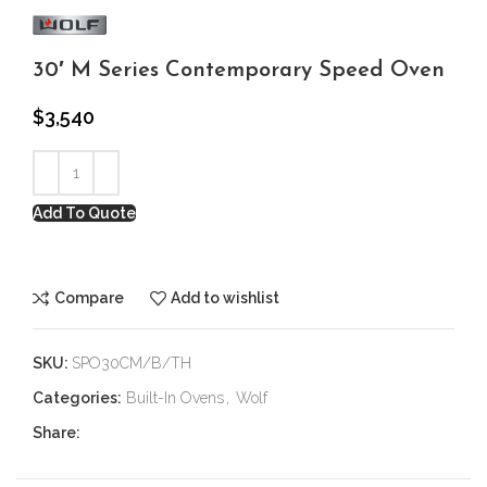
30′ M Series Contemporary Speed Oven
$
3,540
Add To Quote
Compare
Add to wishlist
SKU:
SPO30CM/B/TH
Categories:
Built-In Ovens
,
Wolf
Share: