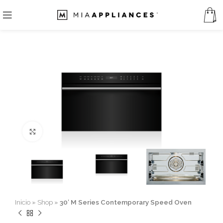
Click to enlarge
Inicio
»
Shop
»
30′ M Series Contemporary Speed Oven