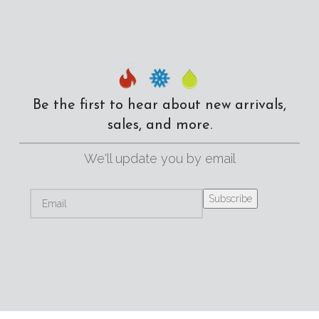
Be the first to hear about new arrivals,
sales, and more.
We'll update you by email