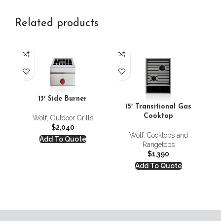
Related products
13′ Side Burner
15′ Transitional Gas
Cooktop
Wolf
,
Outdoor Grills
$
2,040
Wolf
,
Cooktops and
Add To Quote
Rangetops
$
1,390
Add To Quote