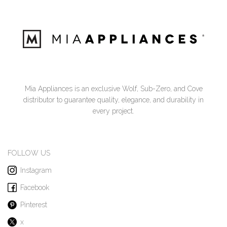
Mia Appliances is an exclusive Wolf, Sub-Zero, and Cove
distributor to guarantee quality, elegance, and durability in
every project.
FOLLOW US
Instagram
Facebook
Pinterest
x