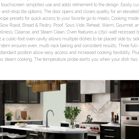
 touchscreen simplifies use and adds refinement to the design. Easily c
g-and-drop tile options; The door opens and closes quietly for an elevate
cipe presets for quick access to your favorite go-to meals; Cooking mod
, Slow Roast, Bread & Pastry, Proof, Sous Vide, Reheat, Warm, Gourmet, a
lness, Cleanse, and Steam Clean; Oven features a 1750-watt recessed b
 2.4 cubic-foot oven cavity allows multiple dishes to be placed side by si
stem ensures even, multi-rack baking and consistent results; Three full
standard position allow easy access and increased cooking flexibility; 
us steam cooking; The temperature probe alerts you when your dish has 