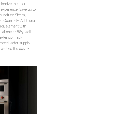
ustomize the user
d experience; Save up to
es include Steam,
nd Gourmet+. Additional
roil element with
de at once; 1889-watt
-extension rack
Plumbed water supply
reached the desired