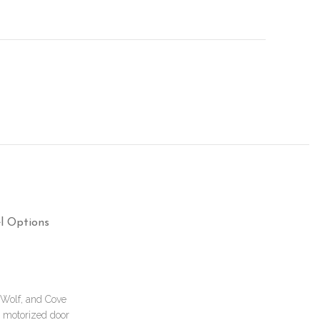
l Options
, Wolf, and Cove
a motorized door