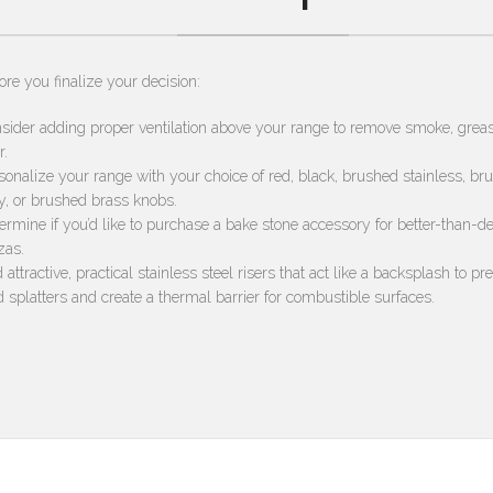
ore you finalize your decision:
sider adding proper ventilation above your range to remove smoke, grea
r.
sonalize your range with your choice of red, black, brushed stainless, br
y, or brushed brass knobs.
ermine if you’d like to purchase a bake stone accessory for better-than-de
zas.
 attractive, practical stainless steel risers that act like a backsplash to pr
d splatters and create a thermal barrier for combustible surfaces.