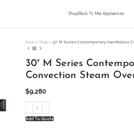
Shop
Back To Mia Appliances
Inicio
»
Shop
»
30′ M Series Contemporary Handleless 
30′ M Series Contempo
Convection Steam Ove
$
9,280
Add To Quote