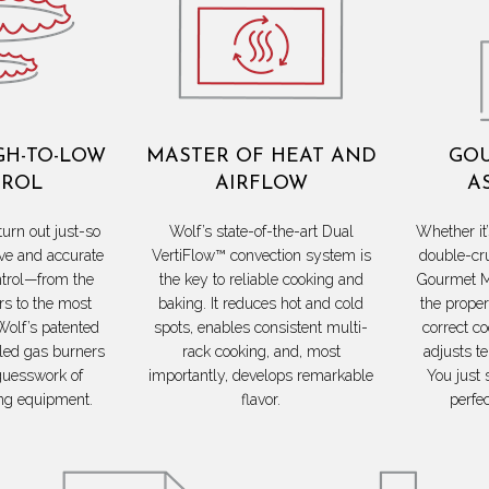
GH-TO-LOW
MASTER OF HEAT AND
GOU
ROL
AIRFLOW
A
turn out just-so
Wolf’s state-of-the-art Dual
Whether it’
ve and accurate
VertiFlow™ convection system is
double-cr
trol—from the
the key to reliable cooking and
Gourmet M
s to the most
baking. It reduces hot and cold
the proper
Wolf’s patented
spots, enables consistent multi-
correct c
led gas burners
rack cooking, and, most
adjusts t
guesswork of
importantly, develops remarkable
You just 
ng equipment.
flavor.
perfe