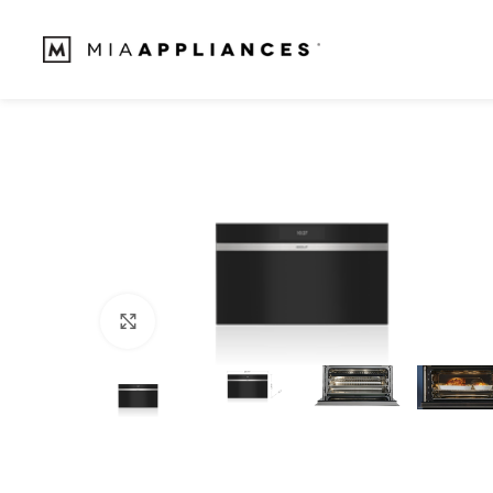
Click to enlarge