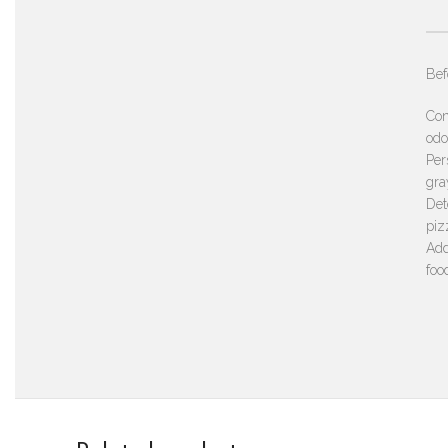
Bef
Con
odo
Per
gra
Det
piz
Add
foo