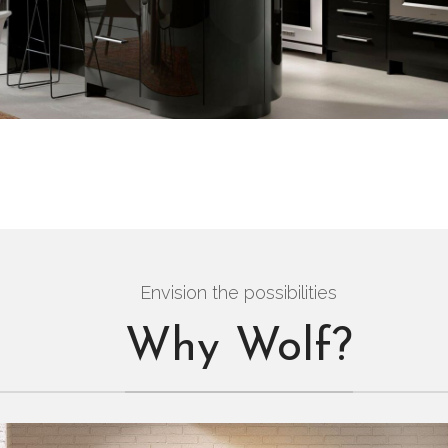
Envision the possibilities
Why Wolf?