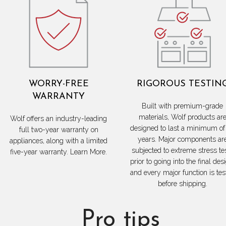
WORRY-FREE
RIGOROUS TESTIN
WARRANTY
Built with premium-grade
materials, Wolf products ar
Wolf offers an industry-leading
designed to last a minimum of
full two-year warranty on
years. Major components ar
appliances, along with a limited
subjected to extreme stress te
five-year warranty. Learn More.
prior to going into the final des
and every major function is tes
before shipping.
Pro tips