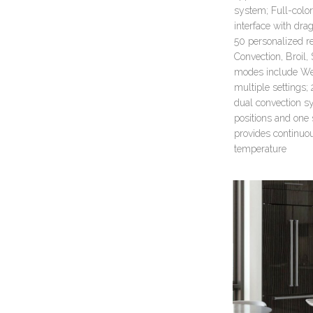
system; Full-color
interface with dra
50 personalized re
Convection, Broil
modes include Wel
multiple settings;
dual convection sy
positions and one 
provides continuo
temperature