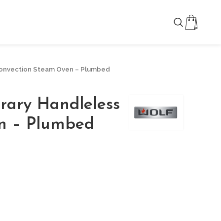
Convection Steam Oven – Plumbed
rary Handleless
n – Plumbed