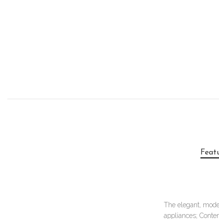
Feat
The elegant, moder
appliances; Conte