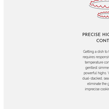
PRECISE HI
CONT
Getting a dish to 
requires responsi
temperature con
gentlest simmer
powerful highs. 
dual-stacked, sea
eliminate the 
imprecise cooki