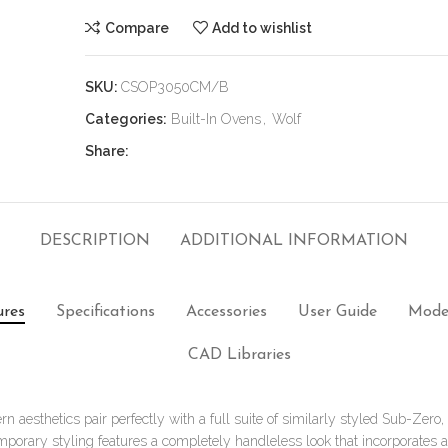
Compare
Add to wishlist
SKU:
CSOP3050CM/B
Categories:
Built-In Ovens
,
Wolf
Share:
DESCRIPTION
ADDITIONAL INFORMATION
ures
Specifications
Accessories
User Guide
Mode
CAD Libraries
n aesthetics pair perfectly with a full suite of similarly styled Sub-Zero
mporary styling features a completely handleless look that incorporates 