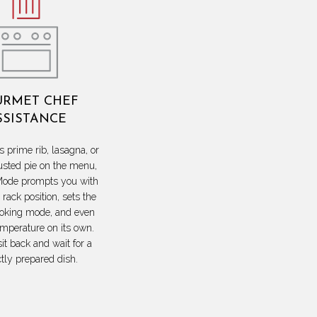
RMET CHEF
SSISTANCE
s prime rib, lasagna, or
usted pie on the menu,
ode prompts you with
 rack position, sets the
ooking mode, and even
emperature on its own.
sit back and wait for a
ctly prepared dish.