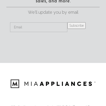
sales, and more.
We'll update you by email