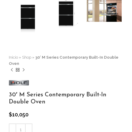
Inicio
»
Shop
»
30′ M Series Contemporary Built-In Double
Oven
30′ M Series Contemporary Built-In
Double Oven
$
10,050