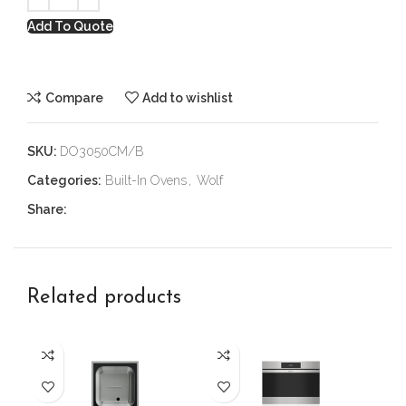
Add To Quote
Compare
Add to wishlist
SKU:
DO3050CM/B
Categories:
Built-In Ovens
,
Wolf
Share:
Related products