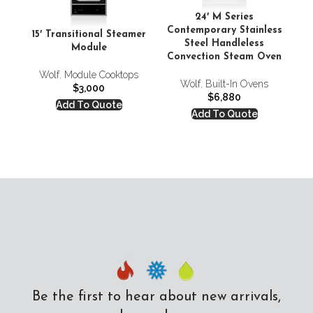
24′ M Series
Contemporary Stainless
Co
15′ Transitional Steamer
Steel Handleless
Module
Convection Steam Oven
Co
Wolf
,
Module Cooktops
Wolf
,
Built-In Ovens
$
3,000
$
6,880
Add To Quote
Add To Quote
Be the first to hear about new arrivals,