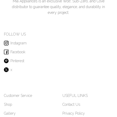
Mia Appliances is an exclusive Wolf, Sub-Zero, and Cove
distributor to guarantee quality, elegance, and durability in
every project.
FOLLOW US
Instagram
Facebook
Pinterest
x
Customer Service
USEFUL LINKS
Shop
Contact Us
Gallery
Privacy Policy