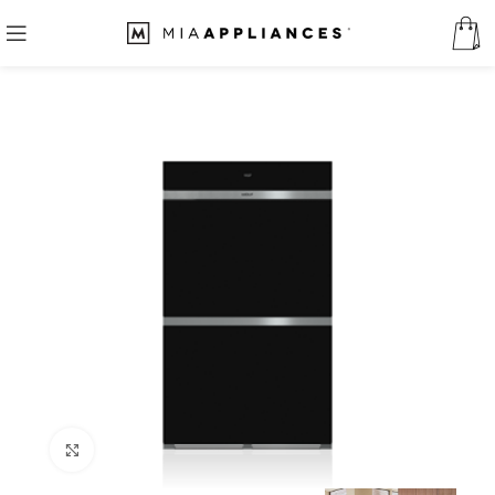
Click to enlarge