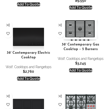
$
9,550
Add To Quote
Add To Quote
36′ Contemporary Gas
Cooktop – 5 Burners
36′ Contemporary Electric
Cooktop
Wolf
,
Cooktops and Rangetops
$
3,245
Wolf
,
Cooktops and Rangetops
Add To Quote
$
2,760
Add To Quote