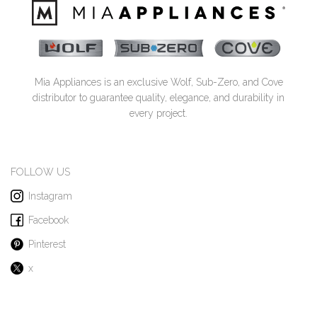
Mia Appliances is an exclusive Wolf, Sub-Zero, and Cove
distributor to guarantee quality, elegance, and durability in
every project.
FOLLOW US
Instagram
Facebook
Pinterest
x