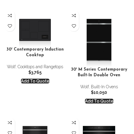
30′ Contemporary Induction
Cooktop
Wolf
,
Cooktops and Rangetops
30′ M Series Contemporary
$
3,765
Built-In Double Oven
Add To Quote
Wolf
,
Built-In Ovens
$
10,050
Add To Quote