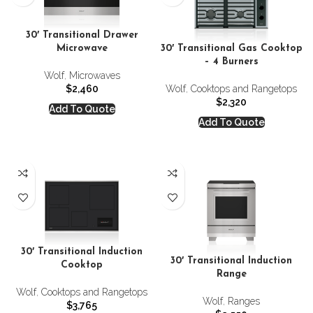
30′ Transitional Drawer
Microwave
30′ Transitional Gas Cooktop
– 4 Burners
Wolf
,
Microwaves
$
2,460
Wolf
,
Cooktops and Rangetops
$
2,320
Add To Quote
Add To Quote
30′ Transitional Induction
30′ Transitional Induction
Cooktop
Range
Wolf
,
Cooktops and Rangetops
Wolf
,
Ranges
$
3,765