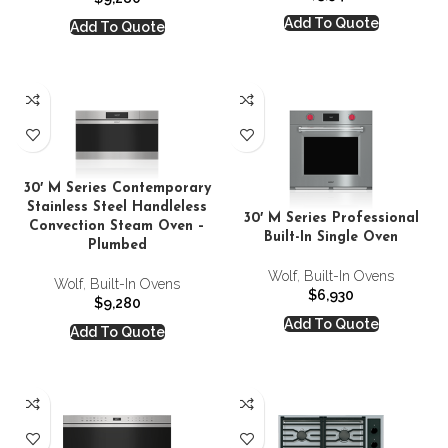
Add To Quote
Add To Quote
30′ M Series Contemporary
Stainless Steel Handleless
30′ M Series Professional
Convection Steam Oven –
Built-In Single Oven
Plumbed
Wolf
,
Built-In Ovens
Wolf
,
Built-In Ovens
$
6,930
$
9,280
Add To Quote
Add To Quote