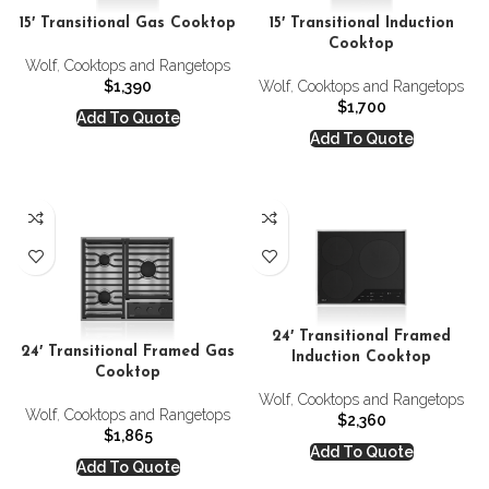
15′ Transitional Gas Cooktop
15′ Transitional Induction
Cooktop
Wolf
,
Cooktops and Rangetops
$
1,390
Wolf
,
Cooktops and Rangetops
$
1,700
Add To Quote
Add To Quote
24′ Transitional Framed
24′ Transitional Framed Gas
Induction Cooktop
Cooktop
Wolf
,
Cooktops and Rangetops
Wolf
,
Cooktops and Rangetops
$
2,360
$
1,865
Add To Quote
Add To Quote