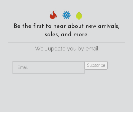
Be the first to hear about new arrivals,
sales, and more.
We'll update you by email