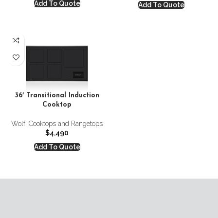
Add To Quote
Add To Quote
36′ Transitional Induction
Cooktop
Wolf
,
Cooktops and Rangetops
$
4,490
Add To Quote