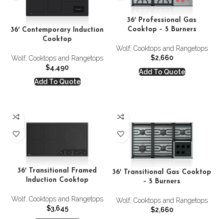
36′ Professional Gas
Cooktop – 5 Burners
36′ Contemporary Induction
Cooktop
Wolf
,
Cooktops and Rangetops
$
2,660
Wolf
,
Cooktops and Rangetops
$
4,490
Add To Quote
Add To Quote
36′ Transitional Framed
36′ Transitional Gas Cooktop
Induction Cooktop
– 5 Burners
Wolf
,
Cooktops and Rangetops
Wolf
,
Cooktops and Rangetops
$
3,645
$
2,660