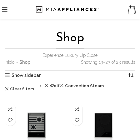
Shop
Experience Luxury Up Close
Inicio
»
Shop
Showing 13–23 of 23 results
Show sidebar
Wolf
Convection Steam
Clear filters