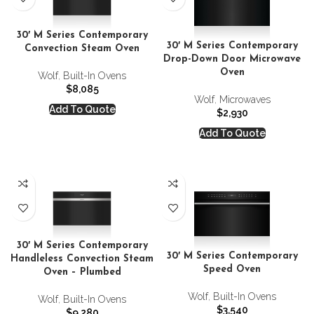
30′ M Series Contemporary
30′ M Series Contemporary
Convection Steam Oven
Drop-Down Door Microwave
Oven
Wolf
,
Built-In Ovens
$
8,085
Wolf
,
Microwaves
Add To Quote
$
2,930
Add To Quote
30′ M Series Contemporary
30′ M Series Contemporary
Handleless Convection Steam
Speed Oven
Oven – Plumbed
Wolf
,
Built-In Ovens
Wolf
,
Built-In Ovens
$
3,540
$
9,280