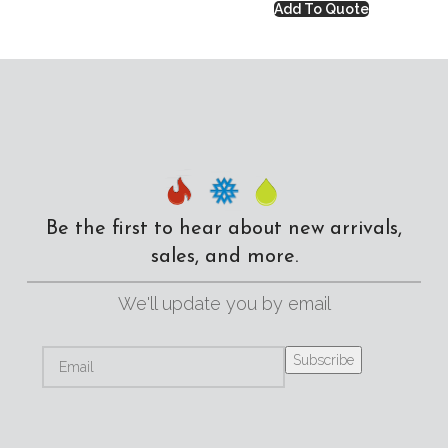
Add To Quote
Be the first to hear about new arrivals,
sales, and more.
We'll update you by email