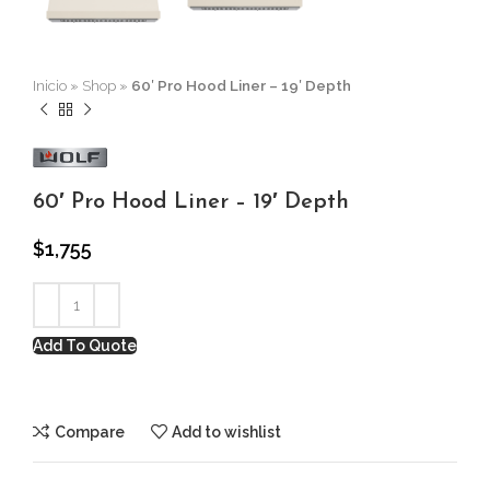
Inicio
»
Shop
»
60′ Pro Hood Liner – 19′ Depth
60′ Pro Hood Liner – 19′ Depth
$
1,755
Add To Quote
Compare
Add to wishlist