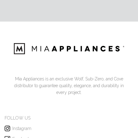
Mia Appliances is an exclusive Wolf, Sub-Zero, and Cove
distributor to guarantee quality, elegance, and durability in
every project.
FOLLOW US
Instagram