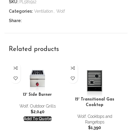
SKU:
PL581912
Categories:
Ventilation
,
Wolf
Share:
Related products
24
13′ Side Burner
C
15′ Transitional Gas
Cooktop
Wolf
,
Outdoor Grills
$
2,040
Wolf
,
Cooktops and
Add To Quote
Rangetops
$
1,390