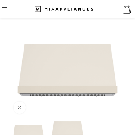
Click to enlarge