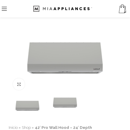
Click to enlarge
Inicio
»
Shop
»
42′ Pro Wall Hood – 24′ Depth