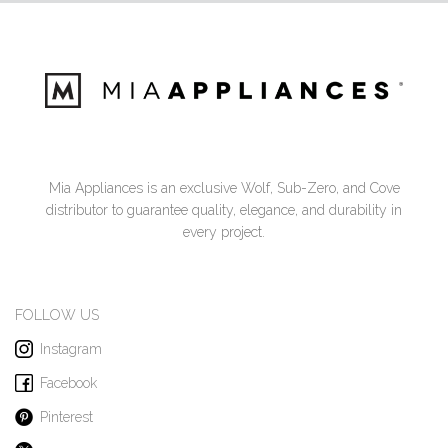
Mia Appliances is an exclusive Wolf, Sub-Zero, and Cove
distributor to guarantee quality, elegance, and durability in
every project.
FOLLOW US
Instagram
Facebook
Pinterest