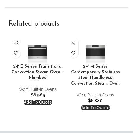
Related products
24′ E Series Transitional
24′ M Series
2
Convection Steam Oven –
Contemporary Stainless
Plumbed
Steel Handleless
Convection Steam Oven
Wolf
,
Built-In Ovens
$
6,985
Wolf
,
Built-In Ovens
$
6,880
Add To Quote
Add To Quote