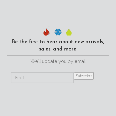
Be the first to hear about new arrivals,
sales, and more.
We'll update you by email