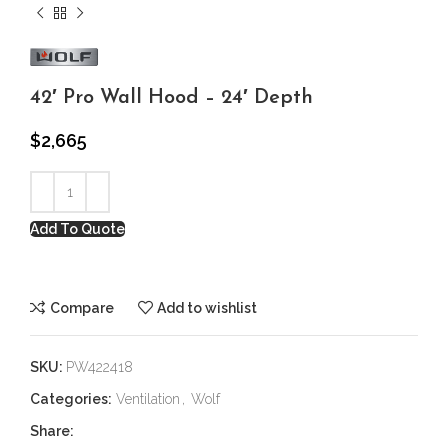
42′ Pro Wall Hood – 24′ Depth
$
2,665
Add To Quote
Compare
Add to wishlist
SKU:
PW422418
Categories:
Ventilation
,
Wolf
Share: