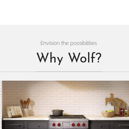
Envision the possibilities
Why Wolf?