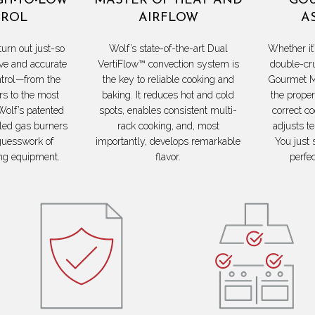
GH-TO-LOW
MASTER OF HEAT AND
GOU
ROL
AIRFLOW
A
turn out just-so
Wolf’s state-of-the-art Dual
Whether it’
ve and accurate
VertiFlow™ convection system is
double-cr
trol—from the
the key to reliable cooking and
Gourmet M
s to the most
baking. It reduces hot and cold
the proper
Wolf’s patented
spots, enables consistent multi-
correct c
led gas burners
rack cooking, and, most
adjusts t
guesswork of
importantly, develops remarkable
You just 
ng equipment.
flavor.
perfe