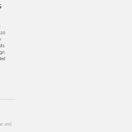
G
e
 20
e
sts
ign,
ted
se, and