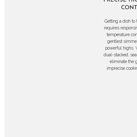
PRECISE HI
CONT
Getting a dish to 
requires responsi
temperature con
gentlest simmer
powerful highs. 
dual-stacked, sea
eliminate the 
imprecise cooki