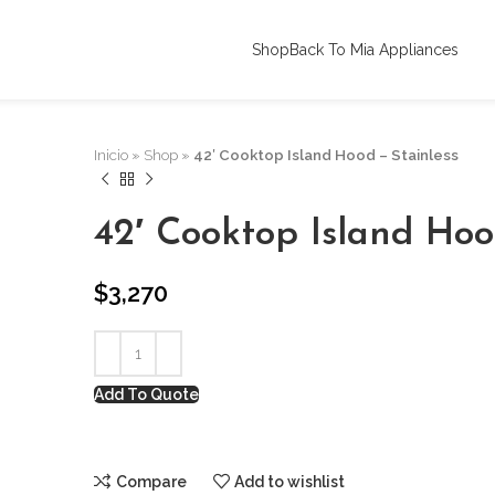
Shop
Back To Mia Appliances
Inicio
»
Shop
»
42′ Cooktop Island Hood – Stainless
42′ Cooktop Island Hoo
$
3,270
Add To Quote
Compare
Add to wishlist