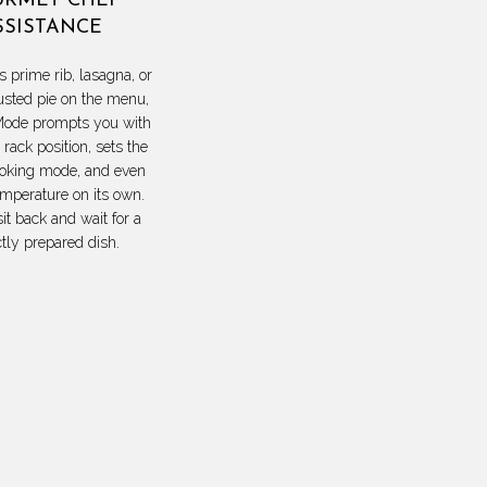
RMET CHEF
SSISTANCE
s prime rib, lasagna, or
usted pie on the menu,
ode prompts you with
 rack position, sets the
ooking mode, and even
emperature on its own.
sit back and wait for a
ctly prepared dish.