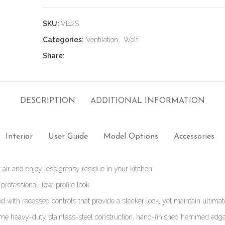
SKU:
VI42S
Categories:
Ventilation
,
Wolf
Share:
DESCRIPTION
ADDITIONAL INFORMATION
Interior
User Guide
Model Options
Accessories
 air and enjoy less greasy residue in your kitchen
 professional, low-profile look
d with recessed controls that provide a sleeker look, yet maintain ultimat
me heavy-duty stainless-steel construction, hand-finished hemmed ed