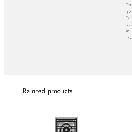
Per
gra
Det
piz
Add
foo
Related products