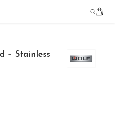
d – Stainless