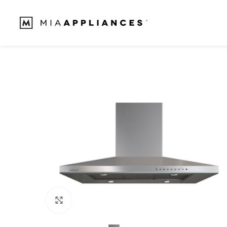
Click to enlarge