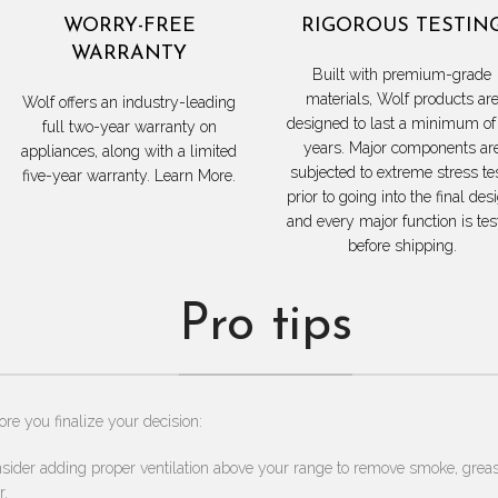
WORRY-FREE
RIGOROUS TESTIN
WARRANTY
Built with premium-grade
materials, Wolf products ar
Wolf offers an industry-leading
designed to last a minimum of
full two-year warranty on
years. Major components ar
appliances, along with a limited
subjected to extreme stress te
five-year warranty. Learn More.
prior to going into the final des
and every major function is tes
before shipping.
Pro tips
ore you finalize your decision:
sider adding proper ventilation above your range to remove smoke, grea
r.