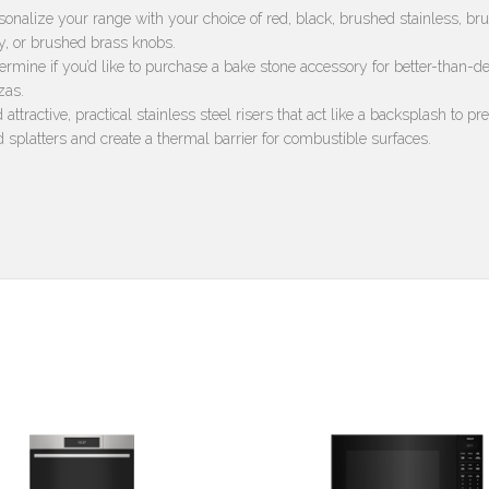
sonalize your range with your choice of red, black, brushed stainless, br
y, or brushed brass knobs.
ermine if you’d like to purchase a bake stone accessory for better-than-de
zas.
 attractive, practical stainless steel risers that act like a backsplash to pr
d splatters and create a thermal barrier for combustible surfaces.