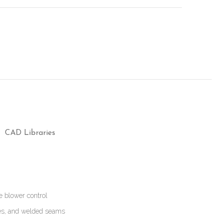
CAD Libraries
e blower control
ges, and welded seams