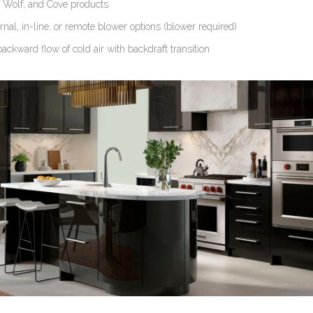
, Wolf, and Cove products
rnal, in-line, or remote blower options (blower required)
ackward flow of cold air with backdraft transition