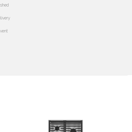
ushed
livery
event