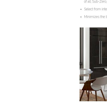
of all Sub-Zero
Select from inte
Minimizes the b