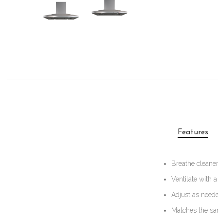
Features
Breathe cleaner
Ventilate with a
Adjust as neede
Matches the sa