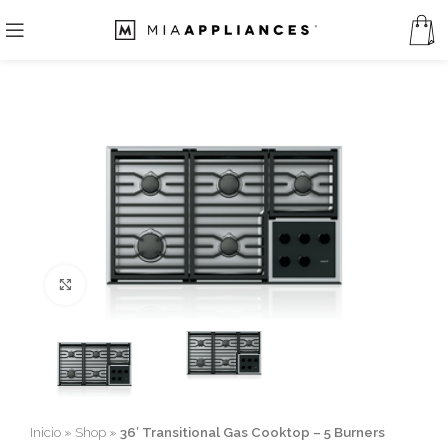
Click to enlarge
Inicio
»
Shop
»
36′ Transitional Gas Cooktop – 5 Burners