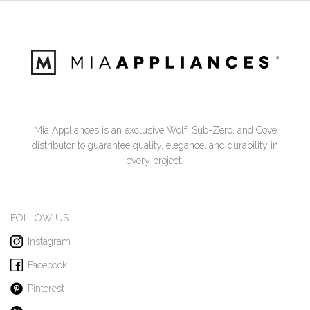
Mia Appliances is an exclusive Wolf, Sub-Zero, and Cove
distributor to guarantee quality, elegance, and durability in
every project.
FOLLOW US
Instagram
Facebook
Pinterest