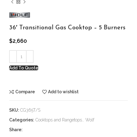
36′ Transitional Gas Cooktop – 5 Burners
$
2,660
Add To Quote
Compare
Add to wishlist
SKU:
CG365T/S
Categories:
Cooktops and Rangetops
,
Wolf
Share: