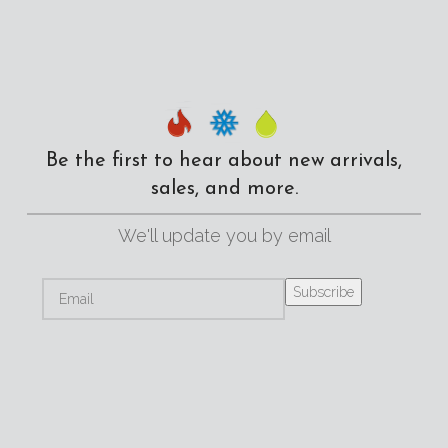
Be the first to hear about new arrivals,
sales, and more.
We'll update you by email