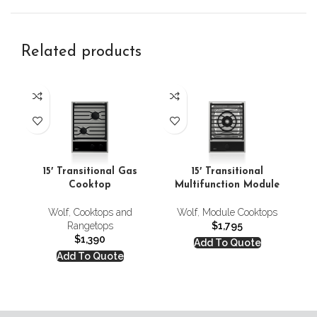
Related products
Co
15′ Transitional Gas
15′ Transitional
Cooktop
Multifunction Module
C
Wolf
,
Cooktops and
Wolf
,
Module Cooktops
Rangetops
$
1,795
$
1,390
Add To Quote
Add To Quote