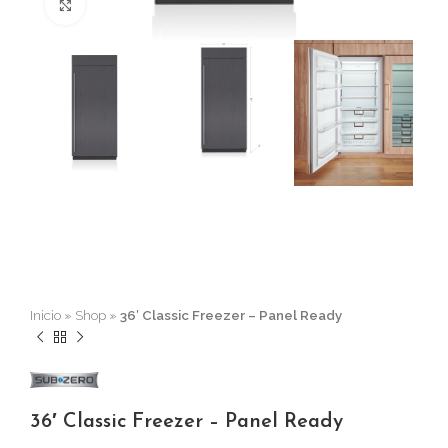
Click to enlarge
Inicio
»
Shop
»
36′ Classic Freezer – Panel Ready
36′ Classic Freezer – Panel Ready