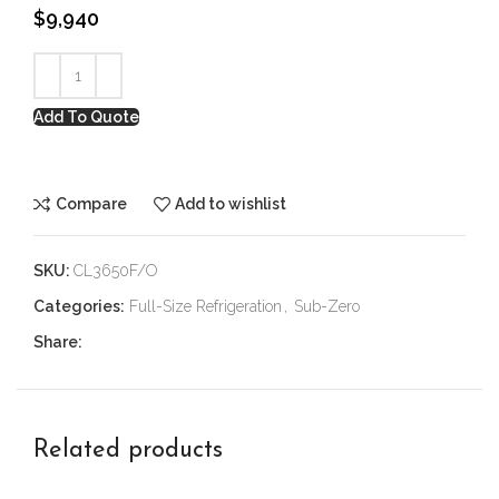
$
9,940
Add To Quote
Compare
Add to wishlist
SKU:
CL3650F/O
Categories:
Full-Size Refrigeration
,
Sub-Zero
Share:
Related products