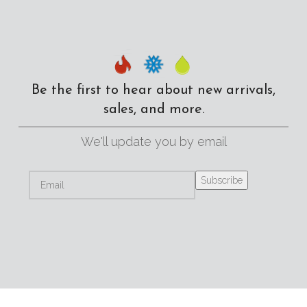
Be the first to hear about new arrivals,
sales, and more.
We'll update you by email