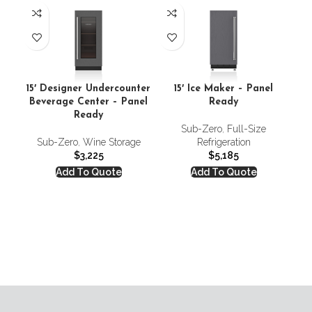
15′ Designer Undercounter
15′ Ice Maker – Panel
Beverage Center – Panel
Ready
Ready
Sub-Zero
,
Full-Size
18′
Sub-Zero
,
Wine Storage
Refrigeration
$
3,225
$
5,185
Add To Quote
Add To Quote
S