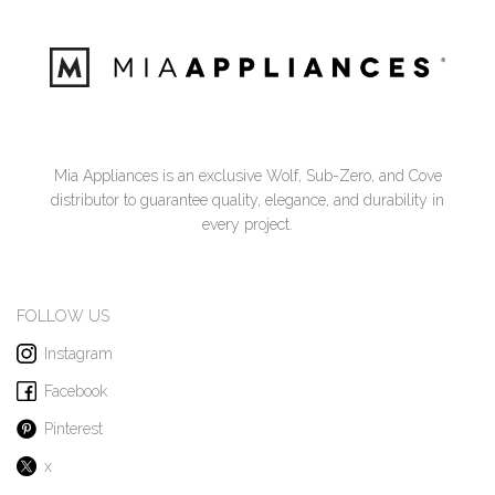
Mia Appliances is an exclusive Wolf, Sub-Zero, and Cove
distributor to guarantee quality, elegance, and durability in
every project.
FOLLOW US
Instagram
Facebook
Pinterest
x