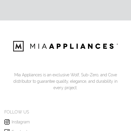
Mia Appliances is an exclusive Wolf, Sub-Zero, and Cove
distributor to guarantee quality, elegance, and durability in
every project.
FOLLOW US
Instagram