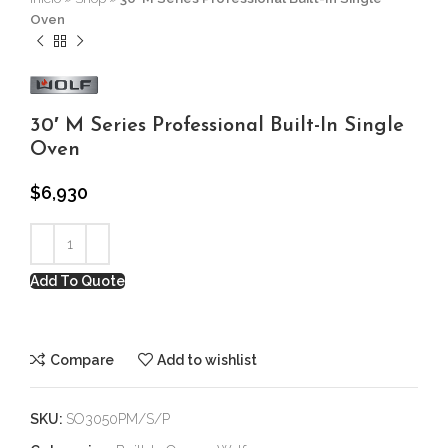
Oven
30′ M Series Professional Built-In Single
Oven
$
6,930
Add To Quote
Compare
Add to wishlist
SKU:
SO3050PM/S/P