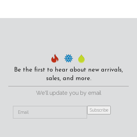
Be the first to hear about new arrivals,
sales, and more.
We'll update you by email