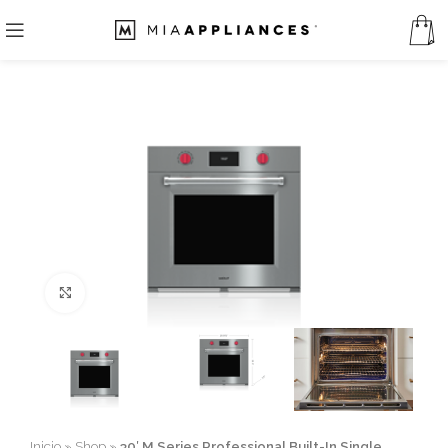
Click to enlarge
Inicio
»
Shop
»
30′ M Series Professional Built-In Single