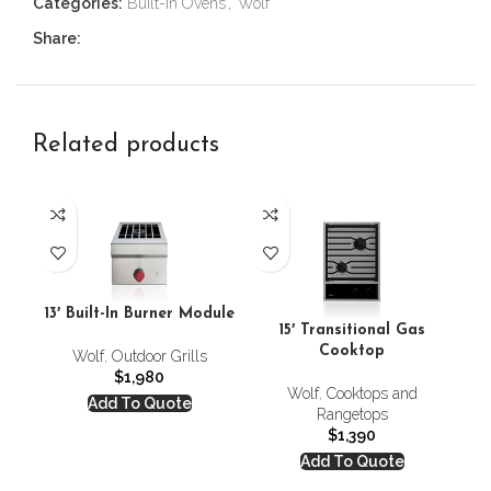
Categories:
Built-In Ovens
,
Wolf
Share:
Related products
13′ Built-In Burner Module
15′ Transitional Gas
Cooktop
Wolf
,
Outdoor Grills
$
1,980
Wolf
,
Cooktops and
Add To Quote
Rangetops
$
1,390
Add To Quote