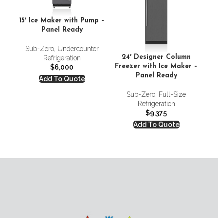
15′ Ice Maker with Pump –
Panel Ready
D
Sub-Zero
,
Undercounter
S
24′ Designer Column
Refrigeration
Freezer with Ice Maker –
$
6,000
Panel Ready
Add To Quote
Sub-Zero
,
Full-Size
Refrigeration
$
9,375
Add To Quote