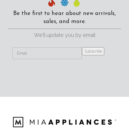
Be the first to hear about new arrivals,
sales, and more.
We'll update you by email