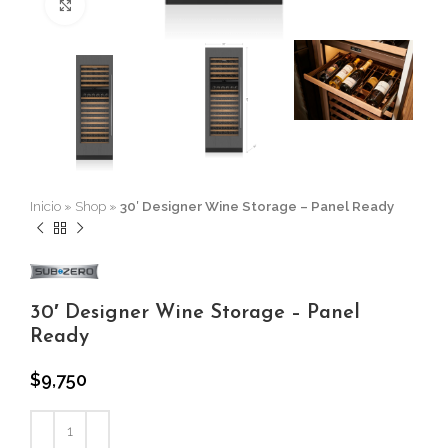
Click to enlarge
Inicio
»
Shop
»
30′ Designer Wine Storage – Panel Ready
30′ Designer Wine Storage – Panel
Ready
$
9,750