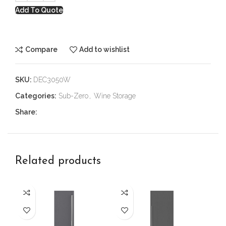
Add To Quote
Compare
Add to wishlist
SKU:
DEC3050W
Categories:
Sub-Zero
,
Wine Storage
Share:
Related products