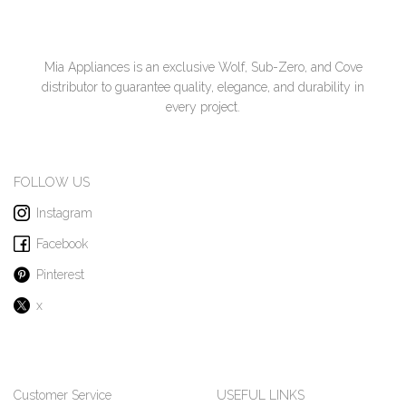
Mia Appliances is an exclusive Wolf, Sub-Zero, and Cove
distributor to guarantee quality, elegance, and durability in
every project.
FOLLOW US
Instagram
Facebook
Pinterest
x
Customer Service
USEFUL LINKS