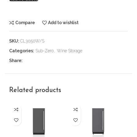
Compare
Add to wishlist
SKU:
CL3050W/S
Categories:
Sub-Zero
,
Wine Storage
Share:
Related products