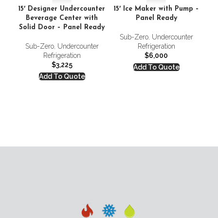
15′ Designer Undercounter
15′ Ice Maker with Pump –
Beverage Center with
Panel Ready
Solid Door – Panel Ready
Sub-Zero
,
Undercounter
Sub-Zero
,
Undercounter
Refrigeration
Fr
Refrigeration
$
6,000
$
3,225
Add To Quote
Add To Quote