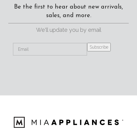
Be the first to hear about new arrivals,
sales, and more.
We'll update you by email