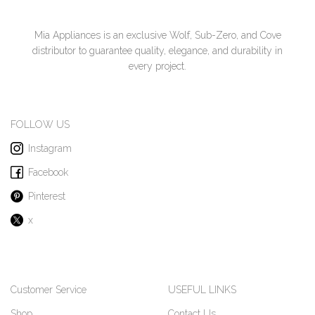
Mia Appliances is an exclusive Wolf, Sub-Zero, and Cove
distributor to guarantee quality, elegance, and durability in
every project.
FOLLOW US
Instagram
Facebook
Pinterest
x
Customer Service
USEFUL LINKS
Shop
Contact Us