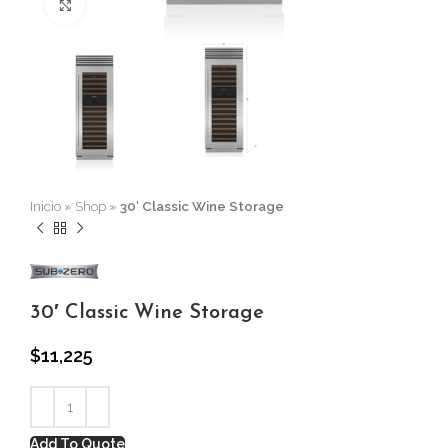
Click to enlarge
Inicio
»
Shop
»
30′ Classic Wine Storage
30′ Classic Wine Storage
$
11,225
Add To Quote